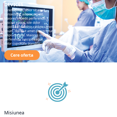
DEVICES
Lorem ipsum, dolor sit amet
consectetur adipisicing elit.
Maiores impedit perferendis
suscipit eaque, iste dolor
cupiditate blanditiis ratione.Lorem
ipsum, dolor sit amet consectetur
adipisicing elit. Maiores impedit
perferendis suscipit eaque, iste
dolor cupiditate blanditiis ratione.
Cere oferta
Misiunea