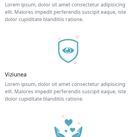
Lorem ipsum, dolor sit amet consectetur adipisicing
elit. Maiores impedit perferendis suscipit eaque, iste
dolor cupiditate blanditiis ratione.
Viziunea
Lorem ipsum, dolor sit amet consectetur adipisicing
elit. Maiores impedit perferendis suscipit eaque, iste
dolor cupiditate blanditiis ratione.