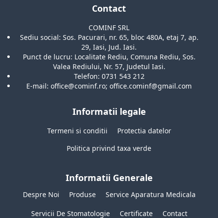
Contact
COMINF SRL
Sediu social: Sos. Pacurari, nr. 65, bloc 480A, etaj 7, ap.
29, Iasi, Jud. Iasi.
Punct de lucru: Localitate Rediu, Comuna Rediu, Sos.
Valea Rediului, Nr. 57, Judetul Iasi.
Telefon: 0731 543 212
E-mail: office@cominf.ro; office.cominf@gmail.com
Informatii legale
Termeni si conditii
Protectia datelor
Politica privind taxa verde
Informatii Generale
Despre Noi
Produse
Service Aparatura Medicala
Servicii De Stomatologie
Certificate
Contact