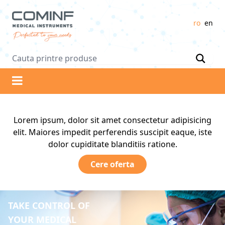
Logo
ro
en
Lorem ipsum, dolor sit amet consectetur adipisicing
elit. Maiores impedit perferendis suscipit eaque, iste
dolor cupiditate blanditiis ratione.
Cere oferta
TAKE CONTROL OF
YOUR MEDICAL