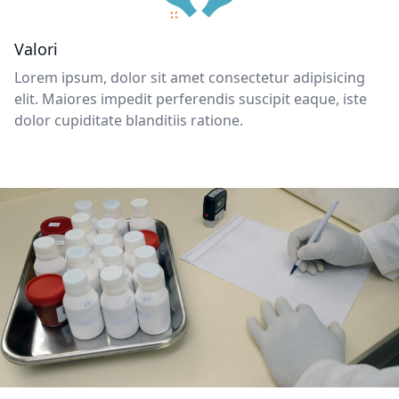
Valori
Lorem ipsum, dolor sit amet consectetur adipisicing
elit. Maiores impedit perferendis suscipit eaque, iste
dolor cupiditate blanditiis ratione.